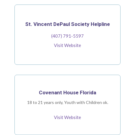
St. Vincent DePaul Society Helpline
(407) 791-5597
Visit Website
Covenant House Florida
18 to 21 years only, Youth with Children ok.
Visit Website