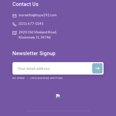
Contact Us
moreinfo@hope192.com
(321) 677-0245
2420 Old Vineland Road,
Kissimmee, FL 34746
Newsletter Signup
NO SPAM
UNSUBSCRIBE ANYTIME