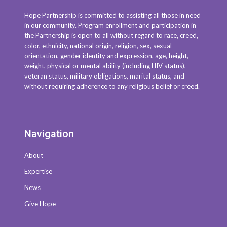
Hope Partnership is committed to assisting all those in need
in our community. Program enrollment and participation in
the Partnership is open to all without regard to race, creed,
color, ethnicity, national origin, religion, sex, sexual
orientation, gender identity and expression, age, height,
weight, physical or mental ability (including HIV status),
veteran status, military obligations, marital status, and
without requiring adherence to any religious belief or creed.
Navigation
About
Expertise
News
Give Hope