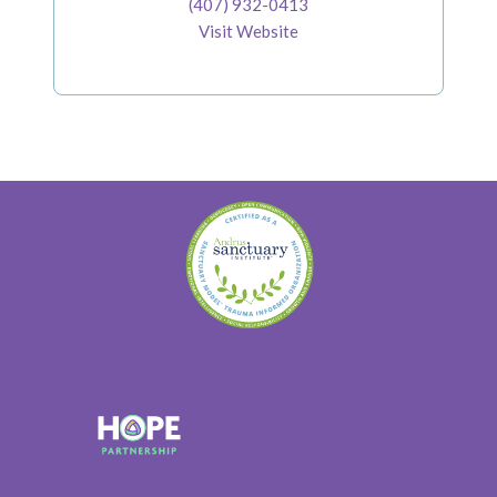
(407) 932-0413
Visit Website