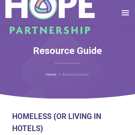
Resource Guide
Home
Resource Guide
HOMELESS (OR LIVING IN
HOTELS)