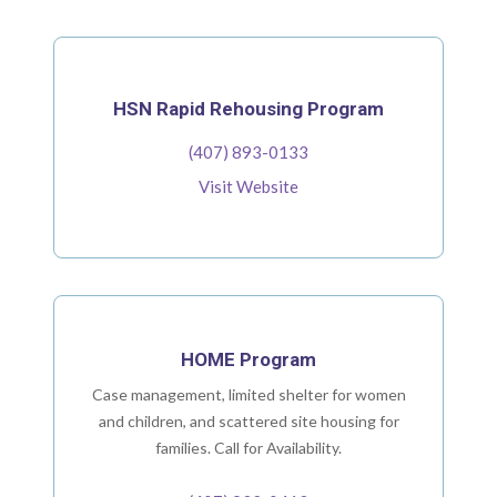
HSN Rapid Rehousing Program
(407) 893-0133
Visit Website
HOME Program
Case management, limited shelter for women
and children, and scattered site housing for
families. Call for Availability.