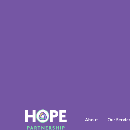
About
Our Servic