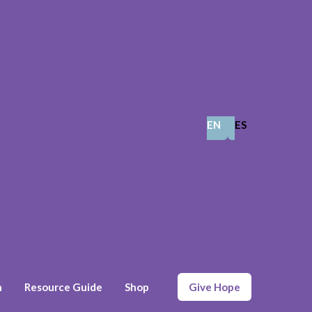
EN
ES
n
Resource Guide
Shop
Give Hope