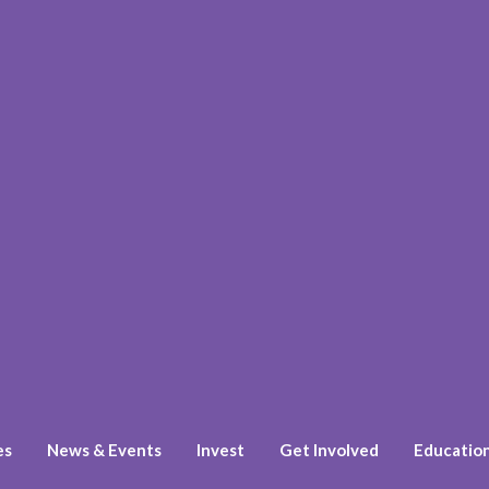
es
News & Events
Invest
Get Involved
Educatio