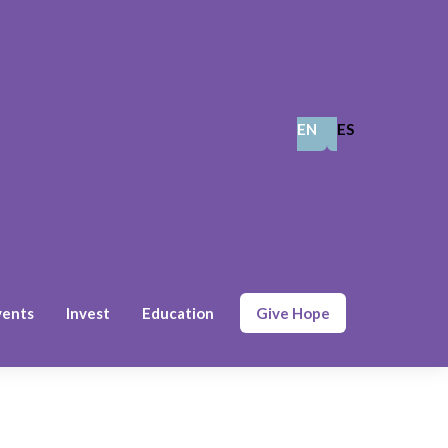
EN
ES
vents
Invest
Education
Give Hope