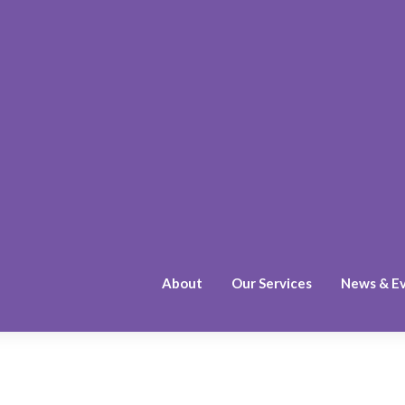
About
Our Services
News & E