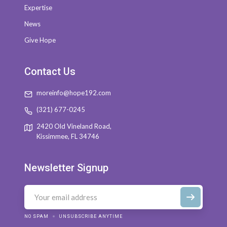
Expertise
News
Give Hope
Contact Us
moreinfo@hope192.com
(321) 677-0245
2420 Old Vineland Road,
Kissimmee, FL 34746
Newsletter Signup
NO SPAM
UNSUBSCRIBE ANYTIME