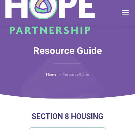
Resource Guide
Home
Resource Guide
SECTION 8 HOUSING