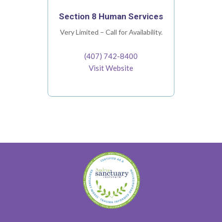
Section 8 Human Services
Very Limited – Call for Availability.
(407) 742-8400
Visit Website