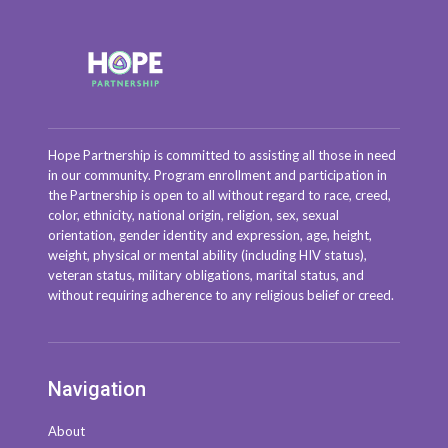
Hope Partnership is committed to assisting all those in need
in our community. Program enrollment and participation in
the Partnership is open to all without regard to race, creed,
color, ethnicity, national origin, religion, sex, sexual
orientation, gender identity and expression, age, height,
weight, physical or mental ability (including HIV status),
veteran status, military obligations, marital status, and
without requiring adherence to any religious belief or creed.
Navigation
About