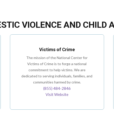
STIC VIOLENCE AND CHILD 
Victims of Crime
The mission of the National Center for
Victims of Crime is to forge a national
commitment to help victims. We are
dedicated to serving individuals, families, and
communities harmed by crime.
(855) 484-2846
Visit Website