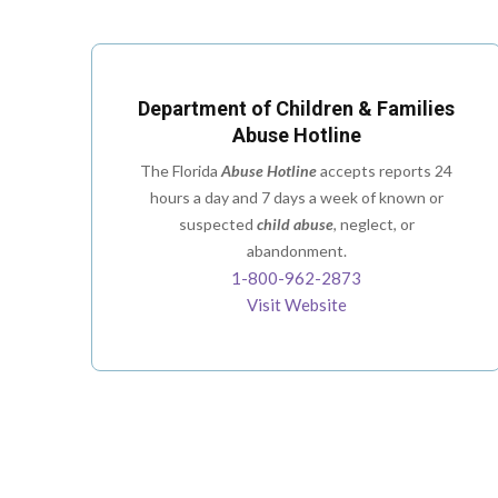
Department of Children & Families
Abuse Hotline
The Florida
Abuse Hotline
accepts reports 24
hours a day and 7 days a week of known or
suspected
child abuse
, neglect, or
abandonment.
1-800-962-2873
Visit Website