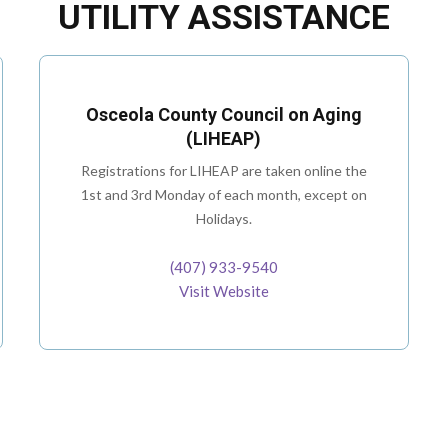
UTILITY ASSISTANCE
Osceola County Council on Aging
(LIHEAP)
Registrations for LIHEAP are taken online the
1st and 3rd Monday of each month, except on
Holidays.
(407) 933-9540
Visit Website