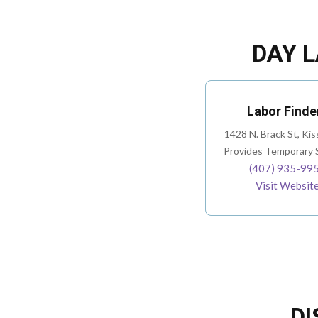
DAY L
Labor Finde
1428 N. Brack St, Ki
Provides Temporary S
(407) 935-99
Visit Websit
DI