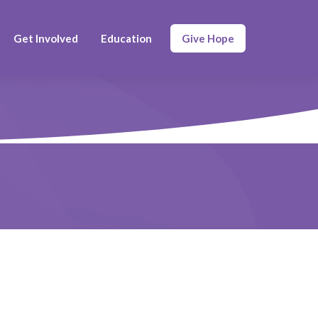
Get Involved
Education
Give Hope