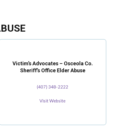
ABUSE
Victim’s Advocates – Osceola Co.
Sheriff’s Office Elder Abuse
(407) 348-2222
Visit Website