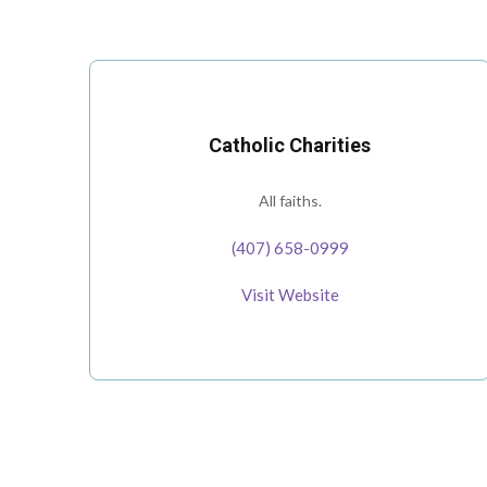
Catholic Charities
All faiths.
(407) 658-0999
Visit Website