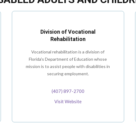
Division of Vocational
Rehabilitation
Vocational rehabilitation is a division of
Florida's Department of Education whose
mission is to assist people with disabilities in
securing employment.
(407) 897-2700
Visit Website