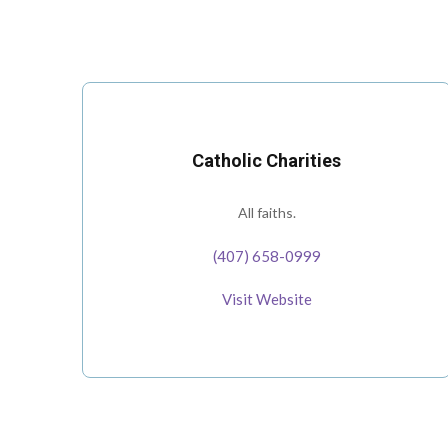
Catholic Charities
All faiths.
(407) 658-0999
Visit Website