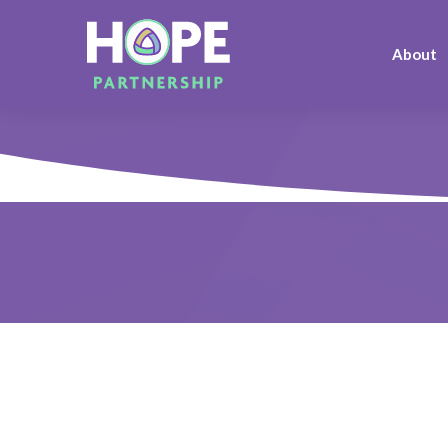
About