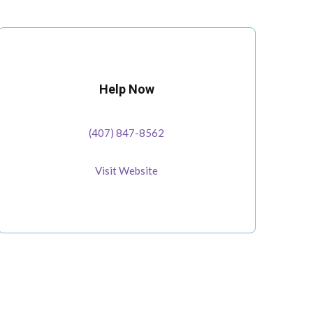
Help Now
(407) 847-8562
Visit Website