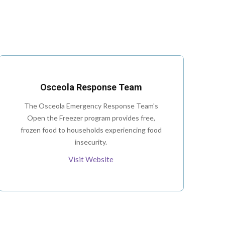
Osceola Response Team
The Osceola Emergency Response Team's
Open the Freezer program provides free,
frozen food to households experiencing food
insecurity.
Visit Website