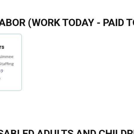
ABOR (WORK TODAY - PAID 
rs
ssimmee
taffing
59
e
SABLED ADULTS AND CHILD