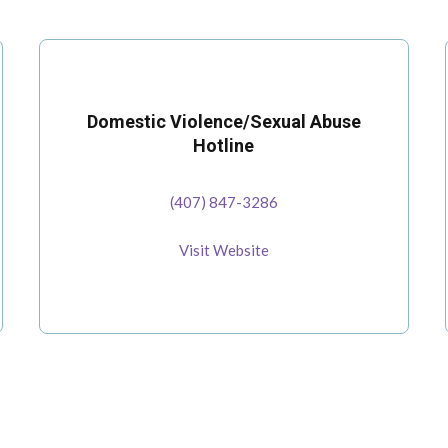
Domestic Violence/Sexual Abuse
Hotline
(407) 847-3286
Visit Website