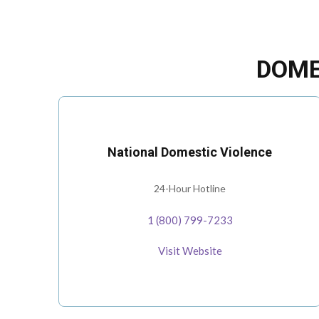
DOME
National Domestic Violence
24-Hour Hotline
1 (800) 799-7233
Visit Website