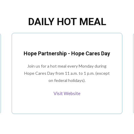
DAILY HOT MEAL
Hope Partnership - Hope Cares Day
Join us for a hot meal every Monday during
Hope Cares Day from 11 a.m. to 1 p.m. (except
on federal holidays).
Visit Website