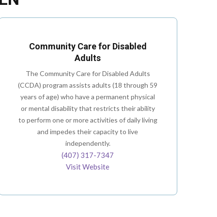
Community Care for Disabled
Adults
The Community Care for Disabled Adults
(CCDA) program assists adults (18 through 59
years of age) who have a permanent physical
or mental disability that restricts their ability
to perform one or more activities of daily living
and impedes their capacity to live
independently.
(407) 317-7347
Visit Website