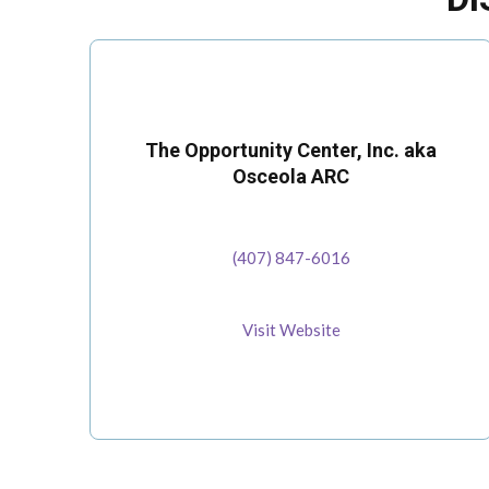
The Opportunity Center, Inc. aka
Osceola ARC
(407) 847-6016
Visit Website