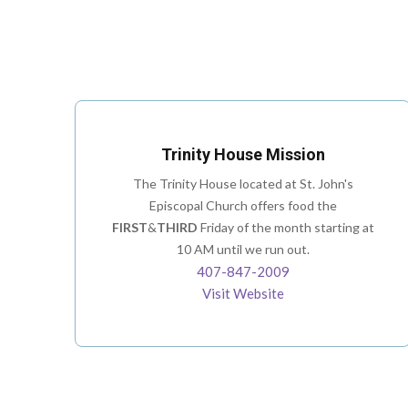
Trinity House Mission
The Trinity House located at St. John's
Episcopal Church offers food the
FIRST
&
THIRD
Friday of the month starting at
10 AM until we run out.
407-847-2009
Visit Website