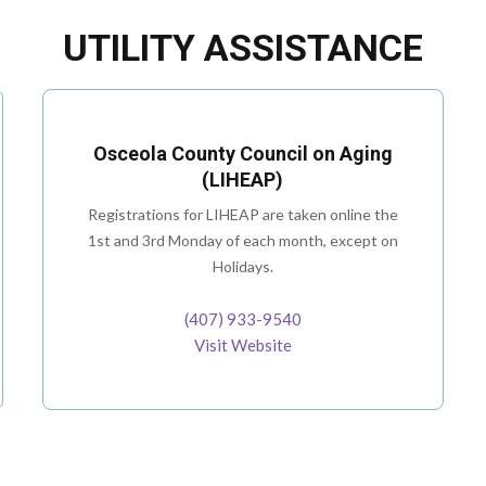
UTILITY ASSISTANCE
Osceola County Council on Aging
(LIHEAP)
Registrations for LIHEAP are taken online the
1st and 3rd Monday of each month, except on
Holidays.
(407) 933-9540
Visit Website