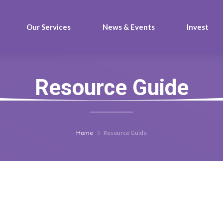
Our Services
News & Events
Invest
Resource Guide
Home
Resource Guide