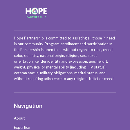
Hope Partnership is committed to assisting all those in need
in our community. Program enrollment and participation in
the Partnership is open to all without regard to race, creed,
color, ethnicity, national origin, religion, sex, sexual
orientation, gender identity and expression, age, height,
weight, physical or mental ability (including HIV status),
veteran status, military obligations, marital status, and
without requiring adherence to any religious belief or creed.
Navigation
About
Expertise