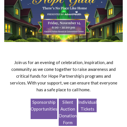
Join us for an evening of celebration, inspiration, and
community as we come together to raise awareness and
critical funds for Hope Partnership’s programs and
services. With your support, we can ensure that everyone
has a safe place to call home.
Sponsorship
Silent
Individual
Opportunities
Auction
Tickets
Donation
Form