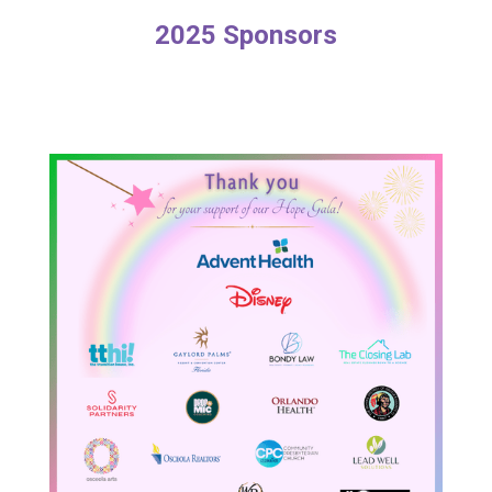
2025 Sponsors