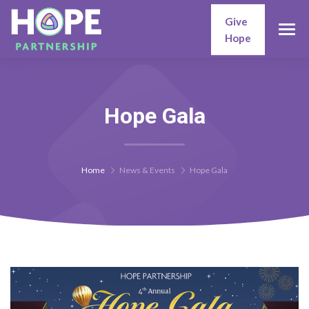
Give
Hope
Hope Gala
Home
News & Events
Hope Gala