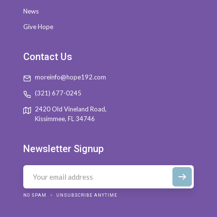
News
Give Hope
Contact Us
moreinfo@hope192.com
(321) 677-0245
2420 Old Vineland Road,
Kissimmee, FL 34746
Newsletter Signup
NO SPAM
UNSUBSCRIBE ANYTIME