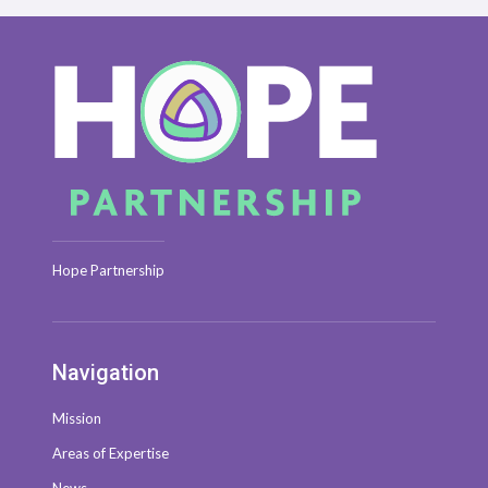
Hope Partnership
Navigation
Mission
Areas of Expertise