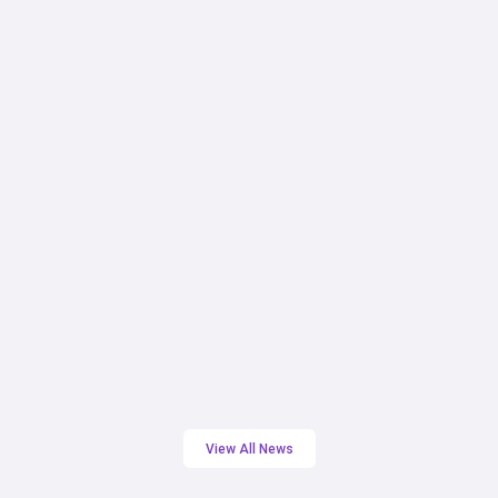
NEWSLETTER ARTICLES
October 2025 Newsletter
Hope Partnership
View All News