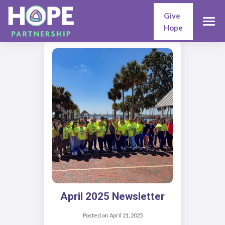
Give
Hope
April 2025 Newsletter
Posted on
April 21, 2025