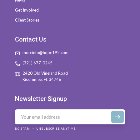
News
Get Involved
Client Stories
Contact Us
moreinfo@hope192.com
(321) 677-0245
2420 Old Vineland Road
Kissimmee, FL 34746
Newsletter Signup
NO SPAM
UNSUBSCRIBE ANYTIME